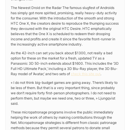
The Newest Droid on the Radar The famous slugfest of Androids
has simply got more spirited, promising, really heavy-duty activity
for the consumer. With the introduction of the smooth and strong
HTC One X, the creators desire to reproduce the thumping success
they devoured with the original HTC Desire. HTC emphatically
believes that the One X is scheduled to redeem their drooping
income and profits and create it since the favorite front-runner in
the increasingly active smartphone industry.
As the 42-inch can set you back about $1300, not really a bad
option for these on the market for a fresh, updated TV as a
Panasonic 3D 50-inch extends about $1600. This includes the ‘3D
Full HD Ultimate Pack,’ including a 3D Blu-Ray player, the 3D Blu-
Ray model of ‘Avatar,’ and two sets of
check this site out
.
« I do not think big-budget games are going away. There’s likely to
be less of them. But that is a very important thing, since probably
we don’t require forty first-person photographers. I do not need to
perform them, but maybe we need one, two or three, » Ljungqvist
said.
These micropatronage programs involve the public immediately
helping the work of others by making contributions through the
Net. Micropatronage strategies is different from classic patronage
methods because they permit several patrons to donate small