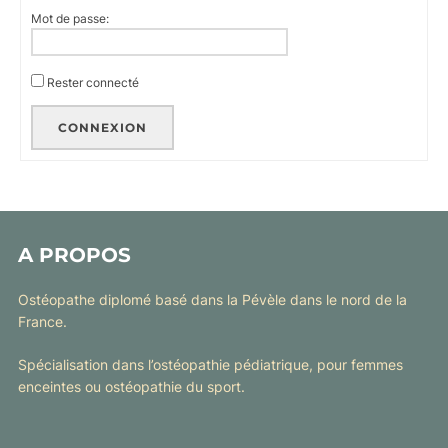
Mot de passe:
Rester connecté
CONNEXION
A PROPOS
Ostéopathe diplomé basé dans la Pévèle dans le nord de la
France.
Spécialisation dans l’ostéopathie pédiatrique, pour femmes
enceintes ou ostéopathie du sport.