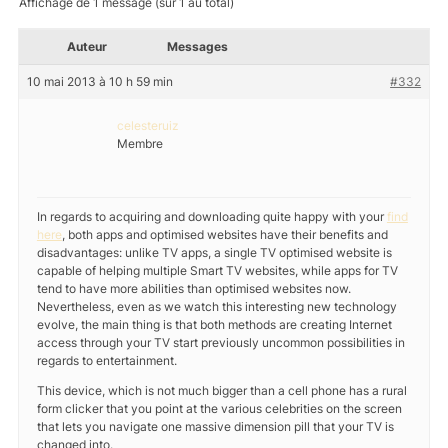
Affichage de 1 message (sur 1 au total)
Auteur
Messages
10 mai 2013 à 10 h 59 min
#332
celesteruiz
Membre
In regards to acquiring and downloading quite happy with your
find
here
, both apps and optimised websites have their benefits and
disadvantages: unlike TV apps, a single TV optimised website is
capable of helping multiple Smart TV websites, while apps for TV
tend to have more abilities than optimised websites now.
Nevertheless, even as we watch this interesting new technology
evolve, the main thing is that both methods are creating Internet
access through your TV start previously uncommon possibilities in
regards to entertainment.
This device, which is not much bigger than a cell phone has a rural
form clicker that you point at the various celebrities on the screen
that lets you navigate one massive dimension pill that your TV is
changed into.