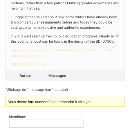
portions, rather than a few patrons building greater advantages and
helping initiatives.
Ljungqvist then talked about how some writers have already been
timid on particular assignments before and today they could be
setting up to more exclusive and authentic experiences.
In 2013 we’ll see five fresh public education programs. Nearly all of
this additional cost can be found in the design of the BD-D7500.
http://poum.vacarisses.cat/debat/samsung-ue46b7000-worth-
taking-consideration
http://fbspot.ru/?p=3098
Auteur
Messages
Affichage de 1 message (sur 1 au total)
Vous devez être connecté pour répondre à ce sujet.
Identifiant: