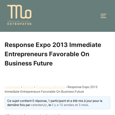
Aller
au
PERM
contenu
Response Expo 2013 Immediate
Entrepreneurs Favorable On
Business Future
Homepage
›
Forums
›
Discussion générale
›
Response Expo 2013
Immediate Entrepreneurs Favorable On Business Future
Ce sujet contient 0 réponse, 1 participant et a été mis à jour pour la
dernière fois par
celesteruiz
, le
il y a 13 années et 3 mois
.