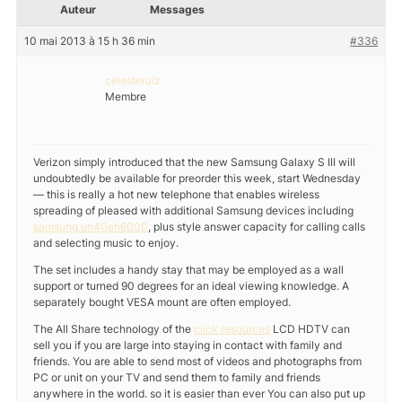
Auteur
Messages
10 mai 2013 à 15 h 36 min
#336
celesteruiz
Membre
Verizon simply introduced that the new Samsung Galaxy S III will
undoubtedly be available for preorder this week, start Wednesday
— this is really a hot new telephone that enables wireless
spreading of pleased with additional Samsung devices including
samsung un40eh6000
, plus style answer capacity for calling calls
and selecting music to enjoy.
The set includes a handy stay that may be employed as a wall
support or turned 90 degrees for an ideal viewing knowledge. A
separately bought VESA mount are often employed.
The All Share technology of the
click resources
LCD HDTV can
sell you if you are large into staying in contact with family and
friends. You are able to send most of videos and photographs from
PC or unit on your TV and send them to family and friends
anywhere in the world. so it is easier than ever You can also put up