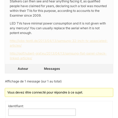
Stalkers can then see and hear anything facing it, as qualified
people have claimed for years, declaring such a tool was mounted
within their TVs for this purpose, according to accounts to the
Examiner since 2009.
LED TVs have minimal power consumption and it is not given with
any mercury! You can usually replace the aerial when it is not
potent enough.
http://jobs-textil.de/2013/04/13/samsung-32-inch-tv-associated-
articles/
http://golf.hubert-graf.eu/2013/04/13/samsung-flat-panel-check-
linked-articles/
Auteur
Messages
Affichage de 1 message (sur 1 au total)
Vous devez être connecté pour répondre à ce sujet.
Identifiant: