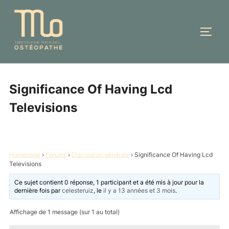
Aller
au
PERM
contenu
Significance Of Having Lcd
Televisions
Homepage
›
Forums
›
Discussion générale
›
Significance Of Having Lcd
Televisions
Ce sujet contient 0 réponse, 1 participant et a été mis à jour pour la
dernière fois par
celesteruiz
, le
il y a 13 années et 3 mois
.
Affichage de 1 message (sur 1 au total)