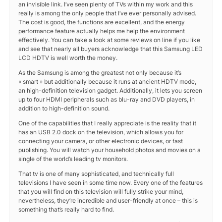
an invisible link. I’ve seen plenty of TVs within my work and this
really is among the only people that I’ve ever personally advised.
The cost is good, the functions are excellent, and the energy
performance feature actually helps me help the environment
effectively. You can take a look at some reviews on line if you like
and see that nearly all buyers acknowledge that this Samsung LED
LCD HDTV is well worth the money.
As the Samsung is among the greatest not only because it’s
« smart » but additionally because it runs at ancient HDTV mode,
an high-definition television gadget. Additionally, it lets you screen
up to four HDMI peripherals such as blu-ray and DVD players, in
addition to high-definition sound.
One of the capabilities that I really appreciate is the reality that it
has an USB 2.0 dock on the television, which allows you for
connecting your camera, or other electronic devices, or fast
publishing. You will watch your household photos and movies on a
single of the world’s leading tv monitors.
That tv is one of many sophisticated, and technically full
televisions I have seen in some time now. Every one of the features
that you will find on this television will fully strike your mind,
nevertheless, they’re incredible and user-friendly at once – this is
something that’s really hard to find.