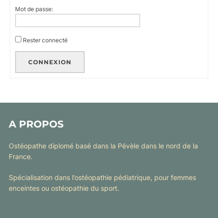
Mot de passe:
Rester connecté
CONNEXION
A PROPOS
Ostéopathe diplomé basé dans la Pévèle dans le nord de la
France.
Spécialisation dans l’ostéopathie pédiatrique, pour femmes
enceintes ou ostéopathie du sport.